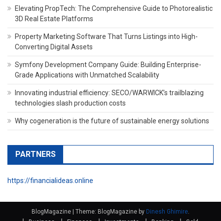
Elevating PropTech: The Comprehensive Guide to Photorealistic
3D Real Estate Platforms
Property Marketing Software That Turns Listings into High-
Converting Digital Assets
Symfony Development Company Guide: Building Enterprise-
Grade Applications with Unmatched Scalability
Innovating industrial efficiency: SECO/WARWICK’s trailblazing
technologies slash production costs
Why cogeneration is the future of sustainable energy solutions
PARTNERS
https://financialideas.online
BlogMagazine
|
Theme: BlogMagazine by
Dinesh Ghimire
.