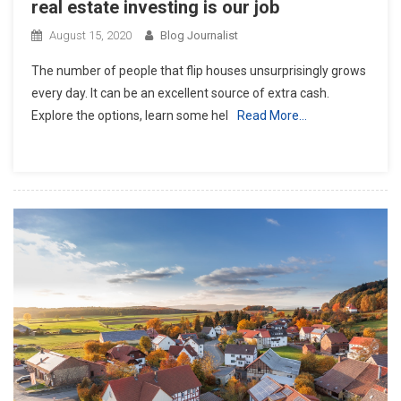
real estate investing is our job
August 15, 2020
Blog Journalist
The number of people that flip houses unsurprisingly grows
every day. It can be an excellent source of extra cash.
Explore the options, learn some hel
Read More…