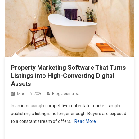
Property Marketing Software That Turns
Listings into High-Converting Digital
Assets
March 6, 2026
Blog Journalist
In an increasingly competitive real estate market, simply
publishing a listing is no longer enough. Buyers are exposed
to a constant stream of offers,
Read More…