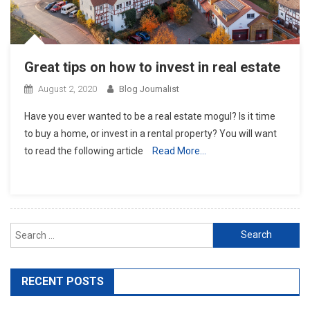
Great tips on how to invest in real estate
August 2, 2020
Blog Journalist
Have you ever wanted to be a real estate mogul? Is it time
to buy a home, or invest in a rental property? You will want
to read the following article
Read More…
Search for:
RECENT POSTS