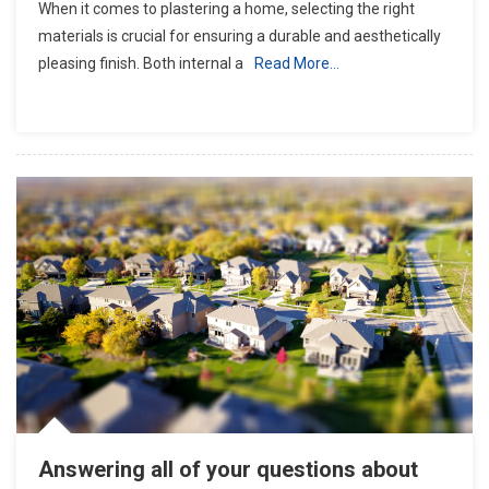
When it comes to plastering a home, selecting the right
materials is crucial for ensuring a durable and aesthetically
pleasing finish. Both internal a
Read More…
Answering all of your questions about