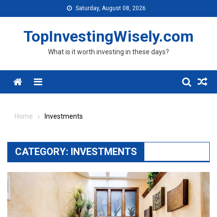
Skip to content
Saturday, August 08, 2026
TopInvestingWisely.com
What is it worth investing in these days?
Menu
Home
Investments
CATEGORY:
INVESTMENTS