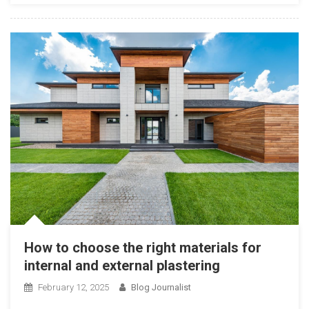
How to choose the right materials for
internal and external plastering
February 12, 2025
Blog Journalist