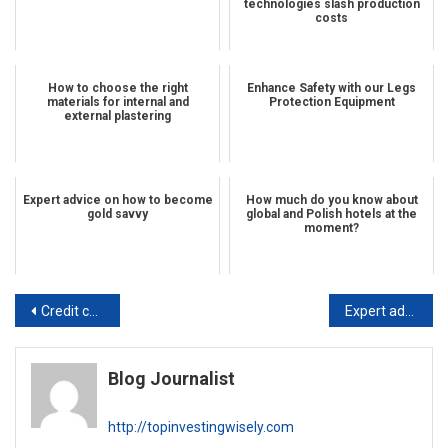
technologies slash production
costs
How to choose the right
Enhance Safety with our Legs
materials for internal and
Protection Equipment
external plastering
Expert advice on how to become
How much do you know about
gold savvy
global and Polish hotels at the
moment?
Post navigation
Credit card tips you should not ignore
Expert advice on how to become gold savvy
Blog Journalist
http://topinvestingwisely.com