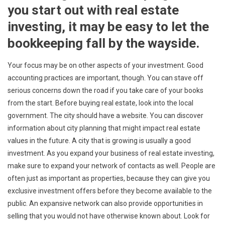
you start out with real estate
investing, it may be easy to let the
bookkeeping fall by the wayside.
Your focus may be on other aspects of your investment. Good
accounting practices are important, though. You can stave off
serious concerns down the road if you take care of your books
from the start. Before buying real estate, look into the local
government. The city should have a website. You can discover
information about city planning that might impact real estate
values in the future. A city that is growing is usually a good
investment. As you expand your business of real estate investing,
make sure to expand your network of contacts as well. People are
often just as important as properties, because they can give you
exclusive investment offers before they become available to the
public. An expansive network can also provide opportunities in
selling that you would not have otherwise known about. Look for