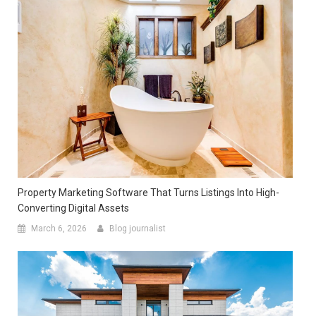
Property Marketing Software That Turns Listings Into High-
Converting Digital Assets
March 6, 2026
Blog journalist