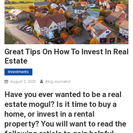
Great Tips On How To Invest In Real
Estate
Investments
August 2, 2020
Blog Journalist
Have you ever wanted to be a real
estate mogul? Is it time to buy a
home, or invest in a rental
property? You will want to read the