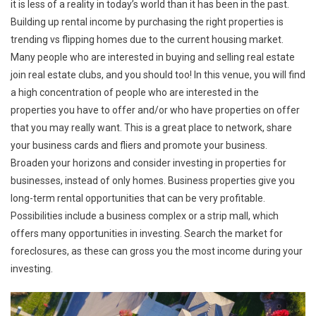
it is less of a reality in today’s world than it has been in the past.
Building up rental income by purchasing the right properties is
trending vs flipping homes due to the current housing market.
Many people who are interested in buying and selling real estate
join real estate clubs, and you should too! In this venue, you will find
a high concentration of people who are interested in the
properties you have to offer and/or who have properties on offer
that you may really want. This is a great place to network, share
your business cards and fliers and promote your business.
Broaden your horizons and consider investing in properties for
businesses, instead of only homes. Business properties give you
long-term rental opportunities that can be very profitable.
Possibilities include a business complex or a strip mall, which
offers many opportunities in investing. Search the market for
foreclosures, as these can gross you the most income during your
investing.