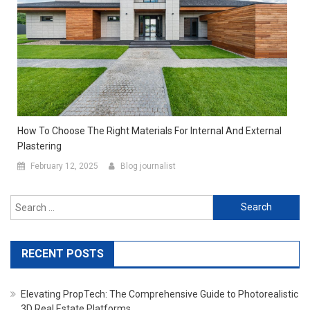
How To Choose The Right Materials For Internal And External
Plastering
February 12, 2025
Blog journalist
Search for:
RECENT POSTS
Elevating PropTech: The Comprehensive Guide to Photorealistic
3D Real Estate Platforms