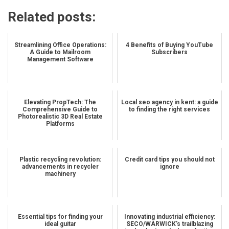
Related posts:
Streamlining Office Operations:
4 Benefits of Buying YouTube
A Guide to Mailroom
Subscribers
Management Software
Elevating PropTech: The
Local seo agency in kent: a guide
Comprehensive Guide to
to finding the right services
Photorealistic 3D Real Estate
Platforms
Plastic recycling revolution:
Credit card tips you should not
advancements in recycler
ignore
machinery
Essential tips for finding your
Innovating industrial efficiency:
ideal guitar
SECO/WARWICK’s trailblazing