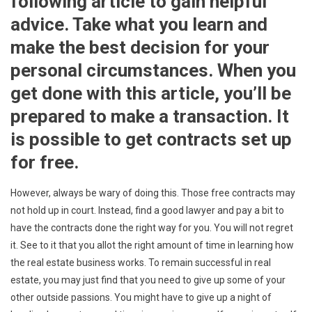
following article to gain helpful
advice. Take what you learn and
make the best decision for your
personal circumstances. When you
get done with this article, you’ll be
prepared to make a transaction. It
is possible to get contracts set up
for free.
However, always be wary of doing this. Those free contracts may
not hold up in court. Instead, find a good lawyer and pay a bit to
have the contracts done the right way for you. You will not regret
it. See to it that you allot the right amount of time in learning how
the real estate business works. To remain successful in real
estate, you may just find that you need to give up some of your
other outside passions. You might have to give up a night of