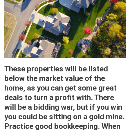
These properties will be listed
below the market value of the
home, as you can get some great
deals to turn a profit with. There
will be a bidding war, but if you win
you could be sitting on a gold mine.
Practice good bookkeeping. When