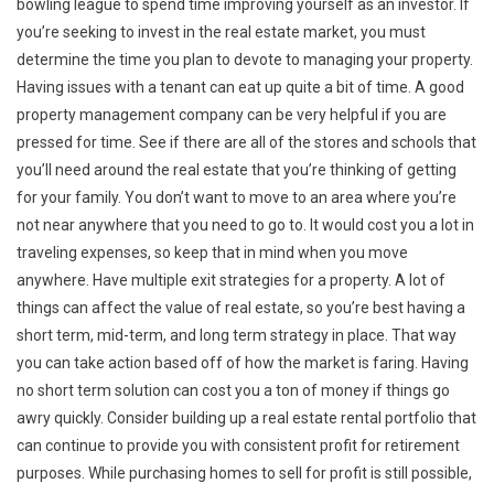
bowling league to spend time improving yourself as an investor. If
you’re seeking to invest in the real estate market, you must
determine the time you plan to devote to managing your property.
Having issues with a tenant can eat up quite a bit of time. A good
property management company can be very helpful if you are
pressed for time. See if there are all of the stores and schools that
you’ll need around the real estate that you’re thinking of getting
for your family. You don’t want to move to an area where you’re
not near anywhere that you need to go to. It would cost you a lot in
traveling expenses, so keep that in mind when you move
anywhere. Have multiple exit strategies for a property. A lot of
things can affect the value of real estate, so you’re best having a
short term, mid-term, and long term strategy in place. That way
you can take action based off of how the market is faring. Having
no short term solution can cost you a ton of money if things go
awry quickly. Consider building up a real estate rental portfolio that
can continue to provide you with consistent profit for retirement
purposes. While purchasing homes to sell for profit is still possible,