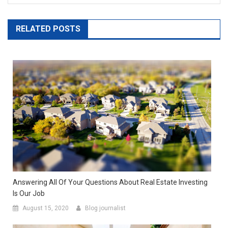
RELATED POSTS
Answering All Of Your Questions About Real Estate Investing
Is Our Job
August 15, 2020
Blog journalist