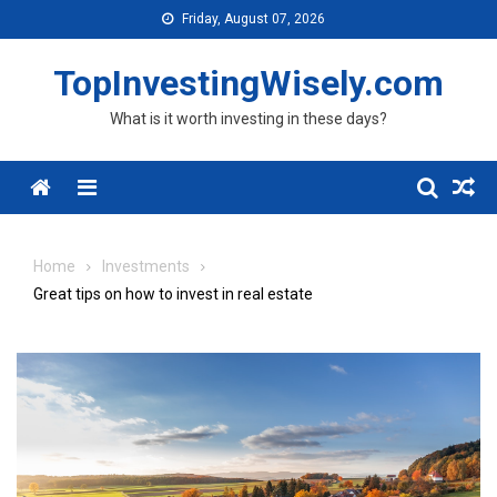
Skip to content
Friday, August 07, 2026
TopInvestingWisely.com
What is it worth investing in these days?
Menu
Home
Investments
Great tips on how to invest in real estate