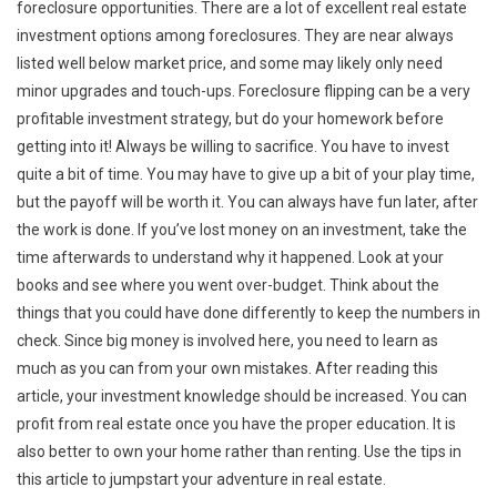
foreclosure opportunities. There are a lot of excellent real estate
investment options among foreclosures. They are near always
listed well below market price, and some may likely only need
minor upgrades and touch-ups. Foreclosure flipping can be a very
profitable investment strategy, but do your homework before
getting into it! Always be willing to sacrifice. You have to invest
quite a bit of time. You may have to give up a bit of your play time,
but the payoff will be worth it. You can always have fun later, after
the work is done. If you’ve lost money on an investment, take the
time afterwards to understand why it happened. Look at your
books and see where you went over-budget. Think about the
things that you could have done differently to keep the numbers in
check. Since big money is involved here, you need to learn as
much as you can from your own mistakes. After reading this
article, your investment knowledge should be increased. You can
profit from real estate once you have the proper education. It is
also better to own your home rather than renting. Use the tips in
this article to jumpstart your adventure in real estate.