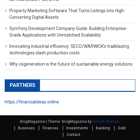
Property Marketing Software That Turns Listings into High-
Converting Digital Assets
Symfony Development Company Guide: Building Enterprise-
Grade Applications with Unmatched Scalability
Innovating industrial efficiency: SECO/WARWICK’s trailblazing
technologies slash production costs
Why cogeneration is the future of sustainable energy solutions
PARTNERS
https://financialideas.online
BlogMagazine
|
Theme: BlogMagazine by
Dinesh Ghimire
.
Business
Finances
Investments
Banking
Gold
Contact