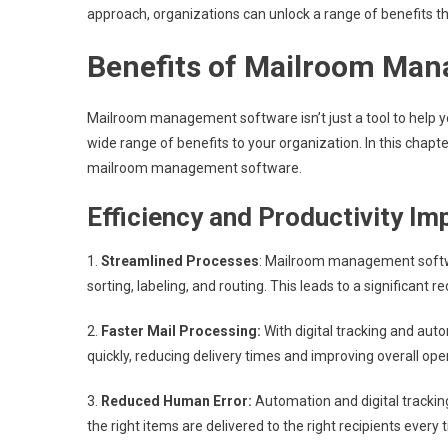
approach, organizations can unlock a range of benefits th
Benefits of Mailroom Ma
Mailroom management software isn’t just a tool to help you
wide range of benefits to your organization. In this chap
mailroom management software.
Efficiency and Productivity I
1.
Streamlined Processes
: Mailroom management softw
sorting, labeling, and routing. This leads to a significant 
2.
Faster Mail Processing:
With digital tracking and au
quickly, reducing delivery times and improving overall oper
3.
Reduced Human Error:
Automation and digital trackin
the right items are delivered to the right recipients every 