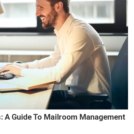
ns: A Guide To Mailroom Management