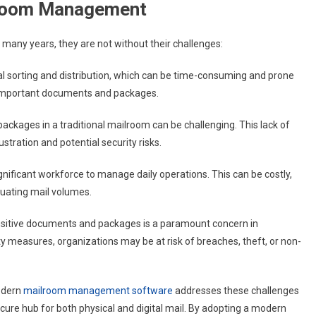
ilroom Management
 many years, they are not without their challenges:
al sorting and distribution, which can be time-consuming and prone
ing important documents and packages.
ackages in a traditional mailroom can be challenging. This lack of
rustration and potential security risks.
ignificant workforce to manage daily operations. This can be costly,
ctuating mail volumes.
nsitive documents and packages is a paramount concern in
ty measures, organizations may be at risk of breaches, theft, or non-
modern
mailroom management software
addresses these challenges
cure hub for both physical and digital mail. By adopting a modern