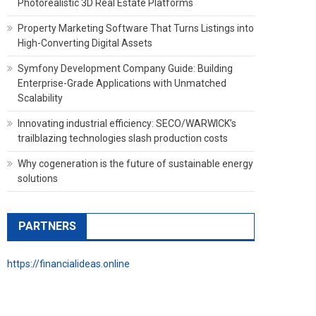
Photorealistic 3D Real Estate Platforms
Property Marketing Software That Turns Listings into
High-Converting Digital Assets
Symfony Development Company Guide: Building
Enterprise-Grade Applications with Unmatched
Scalability
Innovating industrial efficiency: SECO/WARWICK’s
trailblazing technologies slash production costs
Why cogeneration is the future of sustainable energy
solutions
PARTNERS
https://financialideas.online