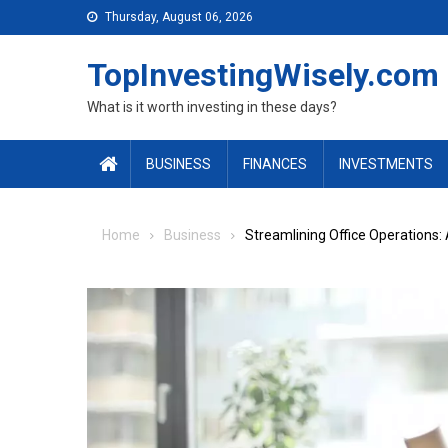
Skip to content
Thursday, August 06, 2026
TopInvestingWisely.com
What is it worth investing in these days?
BUSINESS
FINANCES
INVESTMENTS
Home
Business
Streamlining Office Operations