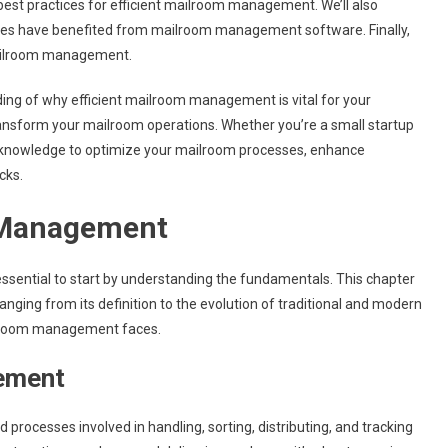
 best practices for efficient mailroom management. We’ll also
esses have benefited from mailroom management software. Finally,
mailroom management.
nding of why efficient mailroom management is vital for your
ransform your mailroom operations. Whether you’re a small startup
the knowledge to optimize your mailroom processes, enhance
cks.
 Management
 essential to start by understanding the fundamentals. This chapter
ging from its definition to the evolution of traditional and modern
ailroom management faces.
gement
rocesses involved in handling, sorting, distributing, and tracking