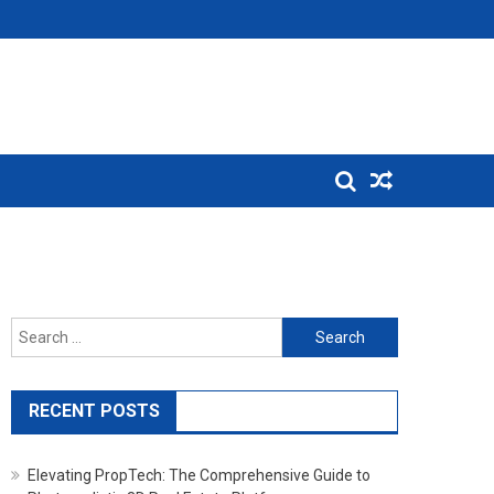
Search for:
RECENT POSTS
Elevating PropTech: The Comprehensive Guide to