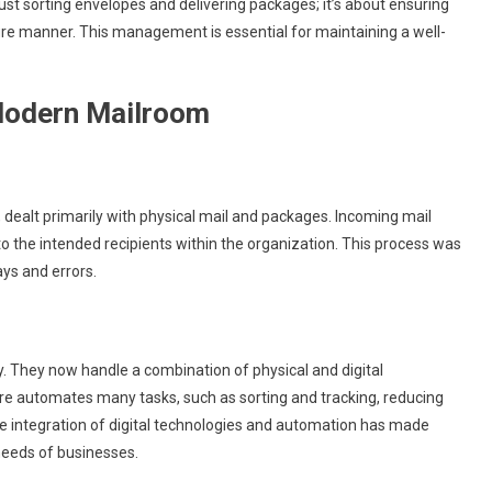
ust sorting envelopes and delivering packages; it’s about ensuring
ecure manner. This management is essential for maintaining a well-
 Modern Mailroom
dealt primarily with physical mail and packages. Incoming mail
to the intended recipients within the organization. This process was
ys and errors.
ly. They now handle a combination of physical and digital
automates many tasks, such as sorting and tracking, reducing
e integration of digital technologies and automation has made
needs of businesses.