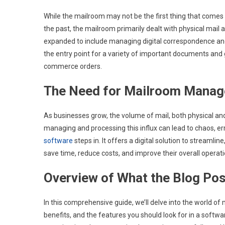
While the mailroom may not be the first thing that comes to
the past, the mailroom primarily dealt with physical mail a
expanded to include managing digital correspondence an
the entry point for a variety of important documents and 
commerce orders.
The Need for Mailroom Manag
As businesses grow, the volume of mail, both physical and
managing and processing this influx can lead to chaos, err
software
steps in. It offers a digital solution to streaml
save time, reduce costs, and improve their overall operatio
Overview of What the Blog Pos
In this comprehensive guide, we’ll delve into the world 
benefits, and the features you should look for in a softwa