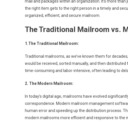
mail and packages within an organization. It’s more than j
the right item gets to the right person in a timely and s
organized, efficient, and secure mailroom.
The Traditional Mailroom vs.
1.The Traditional Mailroom:
Traditional mailrooms, as we’ve known them for decades, 
would be received, sorted manually, and then distributed 
time-consuming and labor-intensive, often leading to dela
2. The Modern Mailroom:
In today’s digital age, mailrooms have evolved significant
correspondence. Modern mailroom management software 
human error and speeding up the distribution process. Th
modern mailrooms more efficient and responsive to the 