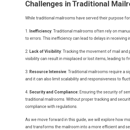
Challenges in Traditional Ma
While traditional mailrooms have served their purpose for
1.
Inefficiency
: Traditional mailrooms often rely on manu
to errors. This inefficiency can lead to delays in receiv
2.
Lack of Visibility
: Tracking the movement of mail and p
visibility can result in misplaced or lost items, leading to f
3.
Resource Intensive
: Traditional mailrooms require a s
and it can also limit scalability and responsiveness to flu
4.
Security and Compliance:
Ensuring the security of se
traditional mailrooms. Without proper tracking and securi
compliance with regulations.
As we move forward in this guide, we will explore how 
and transforms the mailroom into a more efficient and se