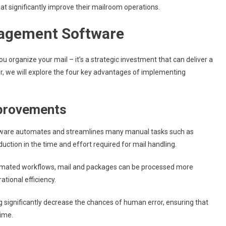
at significantly improve their mailroom operations.
nagement Software
 organize your mail – it’s a strategic investment that can deliver a
ter, we will explore the four key advantages of implementing
mprovements
are automates and streamlines many manual tasks such as
reduction in the time and effort required for mail handling.
tomated workflows, mail and packages can be processed more
ational efficiency.
g significantly decrease the chances of human error, ensuring that
time.