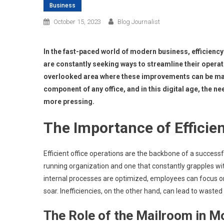
Business
October 15, 2023
Blog Journalist
In the fast-paced world of modern business, efficienc
are constantly seeking ways to streamline their operat
overlooked area where these improvements can be mad
component of any office, and in this digital age, the
more pressing.
The Importance of Efficien
Efficient office operations are the backbone of a succes
running organization and one that constantly grapples wi
internal processes are optimized, employees can focus on 
soar. Inefficiencies, on the other hand, can lead to waste
The Role of the Mailroom in 