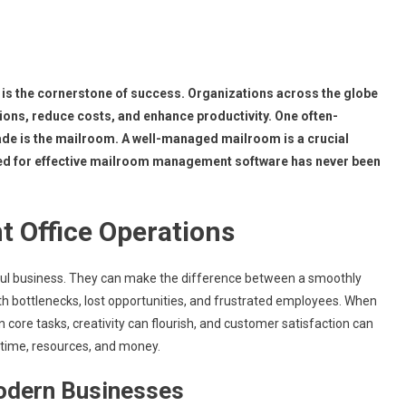
y is the cornerstone of success. Organizations across the globe
ions, reduce costs, and enhance productivity. One often-
e is the mailroom. A well-managed mailroom is a crucial
 need for effective mailroom management software has never been
t Office Operations
sful business. They can make the difference between a smoothly
th bottlenecks, lost opportunities, and frustrated employees. When
core tasks, creativity can flourish, and customer satisfaction can
d time, resources, and money.
Modern Businesses