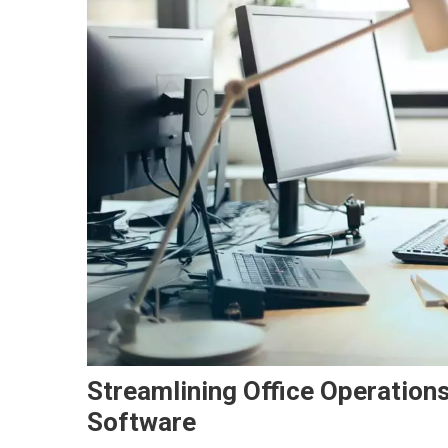
Streamlining Office Operatio
Software