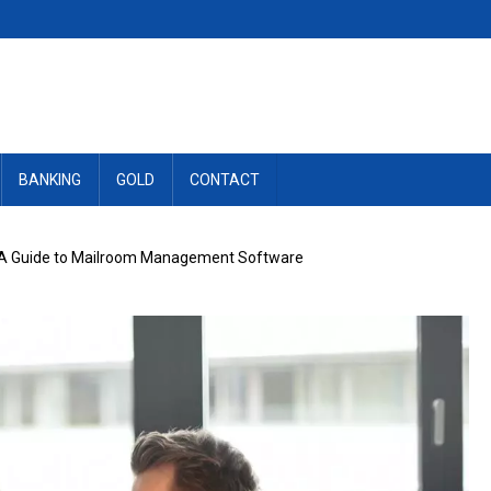
BANKING
GOLD
CONTACT
: A Guide to Mailroom Management Software