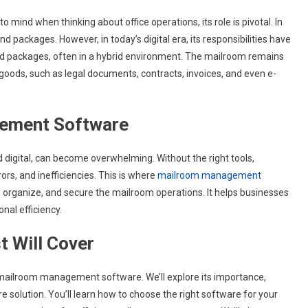
 mind when thinking about office operations, its role is pivotal. In
nd packages. However, in today’s digital era, its responsibilities have
d packages, often in a hybrid environment. The mailroom remains
goods, such as legal documents, contracts, invoices, and even e-
ement Software
 digital, can become overwhelming. Without the right tools,
ors, and inefficiencies. This is where
mailroom management
ine, organize, and secure the mailroom operations. It helps businesses
nal efficiency.
t Will Cover
of mailroom management software. We’ll explore its importance,
re solution. You’ll learn how to choose the right software for your