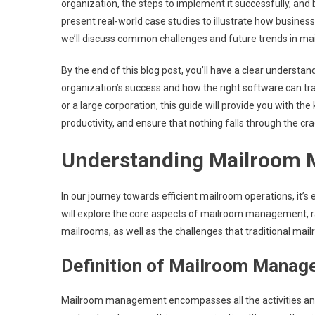
organization, the steps to implement it successfully, and
present real-world case studies to illustrate how busin
we’ll discuss common challenges and future trends in 
By the end of this blog post, you’ll have a clear understa
organization’s success and how the right software can t
or a large corporation, this guide will provide you with 
productivity, and ensure that nothing falls through the cra
Understanding Mailroom
In our journey towards efficient mailroom operations, it’s
will explore the core aspects of mailroom management, ran
mailrooms, as well as the challenges that traditional m
Definition of Mailroom Mana
Mailroom management encompasses all the activities and p