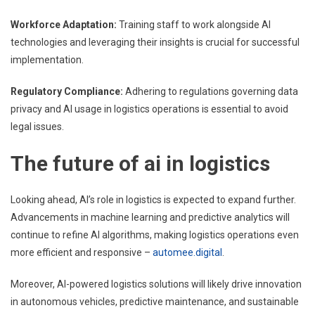
Workforce Adaptation:
Training staff to work alongside AI
technologies and leveraging their insights is crucial for successful
implementation.
Regulatory Compliance:
Adhering to regulations governing data
privacy and AI usage in logistics operations is essential to avoid
legal issues.
The future of ai in logistics
Looking ahead, AI’s role in logistics is expected to expand further.
Advancements in machine learning and predictive analytics will
continue to refine AI algorithms, making logistics operations even
more efficient and responsive –
automee.digital
.
Moreover, AI-powered logistics solutions will likely drive innovation
in autonomous vehicles, predictive maintenance, and sustainable