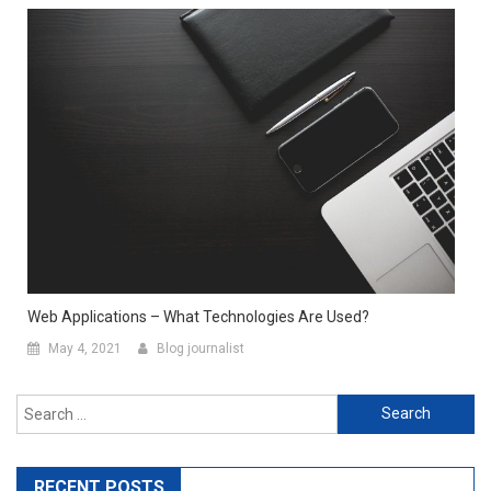
Web Applications – What Technologies Are Used?
May 4, 2021
Blog journalist
Search for:
RECENT POSTS