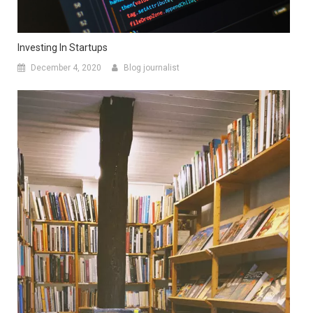
Investing In Startups
December 4, 2020
Blog journalist