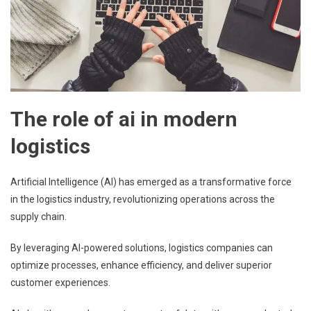
The role of ai in modern
logistics
Artificial Intelligence (AI) has emerged as a transformative force
in the logistics industry, revolutionizing operations across the
supply chain.
By leveraging AI-powered solutions, logistics companies can
optimize processes, enhance efficiency, and deliver superior
customer experiences.