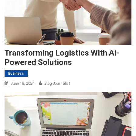
Transforming Logistics With Ai-
Powered Solutions
Business
June 18, 2024
Blog Journalist