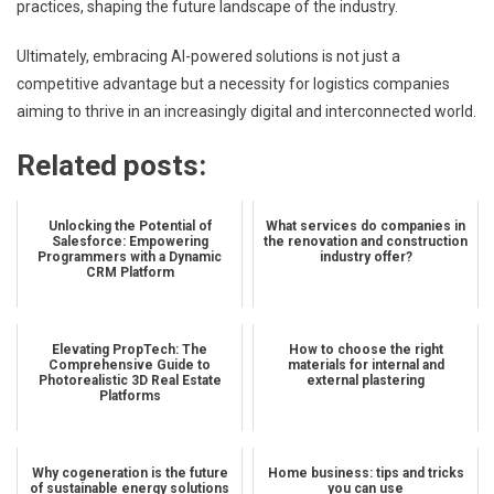
practices, shaping the future landscape of the industry.
Ultimately, embracing AI-powered solutions is not just a
competitive advantage but a necessity for logistics companies
aiming to thrive in an increasingly digital and interconnected world.
Related posts:
Unlocking the Potential of
What services do companies in
Salesforce: Empowering
the renovation and construction
Programmers with a Dynamic
industry offer?
CRM Platform
Elevating PropTech: The
How to choose the right
Comprehensive Guide to
materials for internal and
Photorealistic 3D Real Estate
external plastering
Platforms
Why cogeneration is the future
Home business: tips and tricks
of sustainable energy solutions
you can use