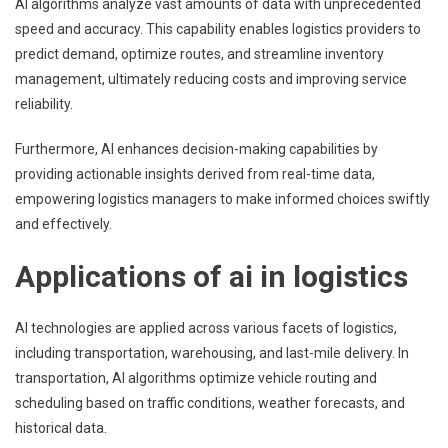
AI algorithms analyze vast amounts of data with unprecedented
speed and accuracy. This capability enables logistics providers to
predict demand, optimize routes, and streamline inventory
management, ultimately reducing costs and improving service
reliability.
Furthermore, AI enhances decision-making capabilities by
providing actionable insights derived from real-time data,
empowering logistics managers to make informed choices swiftly
and effectively.
Applications of ai in logistics
AI technologies are applied across various facets of logistics,
including transportation, warehousing, and last-mile delivery. In
transportation, AI algorithms optimize vehicle routing and
scheduling based on traffic conditions, weather forecasts, and
historical data.