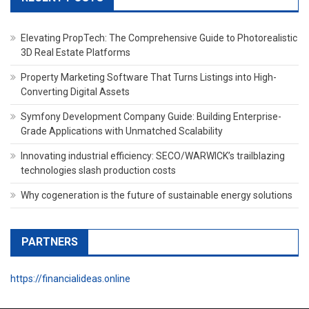
Elevating PropTech: The Comprehensive Guide to Photorealistic
3D Real Estate Platforms
Property Marketing Software That Turns Listings into High-
Converting Digital Assets
Symfony Development Company Guide: Building Enterprise-
Grade Applications with Unmatched Scalability
Innovating industrial efficiency: SECO/WARWICK’s trailblazing
technologies slash production costs
Why cogeneration is the future of sustainable energy solutions
PARTNERS
https://financialideas.online