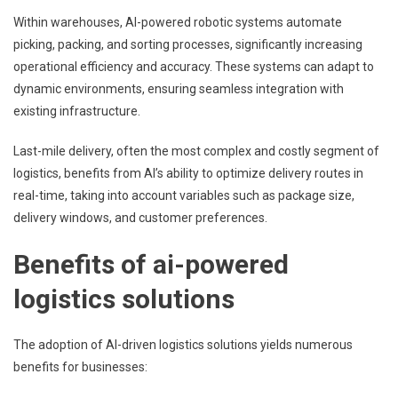
Within warehouses, AI-powered robotic systems automate
picking, packing, and sorting processes, significantly increasing
operational efficiency and accuracy. These systems can adapt to
dynamic environments, ensuring seamless integration with
existing infrastructure.
Last-mile delivery, often the most complex and costly segment of
logistics, benefits from AI’s ability to optimize delivery routes in
real-time, taking into account variables such as package size,
delivery windows, and customer preferences.
Benefits of ai-powered
logistics solutions
The adoption of AI-driven logistics solutions yields numerous
benefits for businesses: