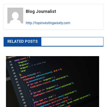
Blog Journalist
http://topinvestingwisely.com
RELATED POSTS