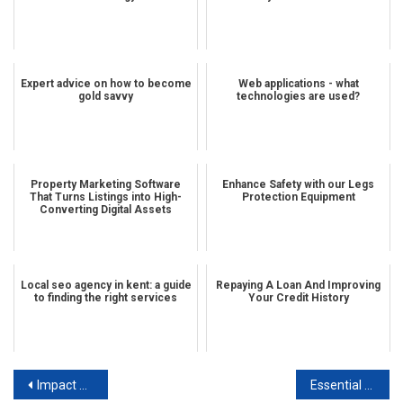
Expert advice on how to become
Web applications - what
gold savvy
technologies are used?
Property Marketing Software
Enhance Safety with our Legs
That Turns Listings into High-
Protection Equipment
Converting Digital Assets
Local seo agency in kent: a guide
Repaying A Loan And Improving
to finding the right services
Your Credit History
Post navigation
Impact of technology on stainless steel distribution
Essential tips for finding your ideal guitar