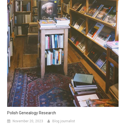
Polish Genealogy Research
November 20, 2023
Blog journalist