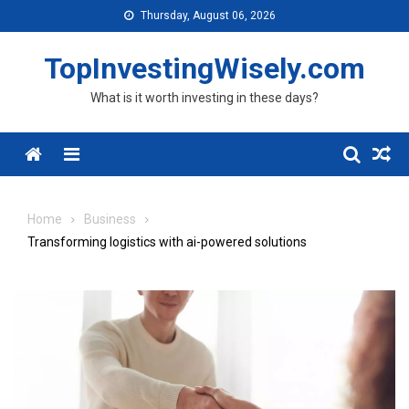
Skip to content
Thursday, August 06, 2026
TopInvestingWisely.com
What is it worth investing in these days?
Menu
Home
Business
Transforming logistics with ai-powered solutions