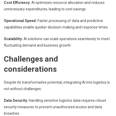
Cost Efficiency:
AI optimizes resource allocation and reduces
unnecessary expenditures, leading to cost savings.
Operational Speed:
Faster processing of data and predictive
capabilities enable quicker decision-making and response times.
Scalability:
AI solutions can scale operations seamlessly to meet
fluctuating demand and business growth.
Challenges and
considerations
Despite its transformative potential, integrating AI into logistics is
not without challenges:
Data Security:
Handling sensitive logistics data requires robust
security measures to prevent unauthorized access and data
breaches.