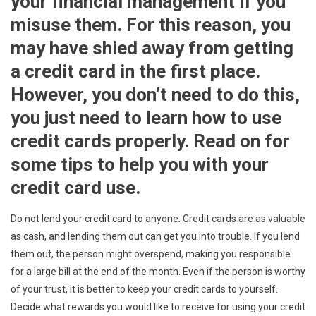
your financial management if you
misuse them. For this reason, you
may have shied away from getting
a credit card in the first place.
However, you don’t need to do this,
you just need to learn how to use
credit cards properly. Read on for
some tips to help you with your
credit card use.
Do not lend your credit card to anyone. Credit cards are as valuable
as cash, and lending them out can get you into trouble. If you lend
them out, the person might overspend, making you responsible
for a large bill at the end of the month. Even if the person is worthy
of your trust, it is better to keep your credit cards to yourself.
Decide what rewards you would like to receive for using your credit