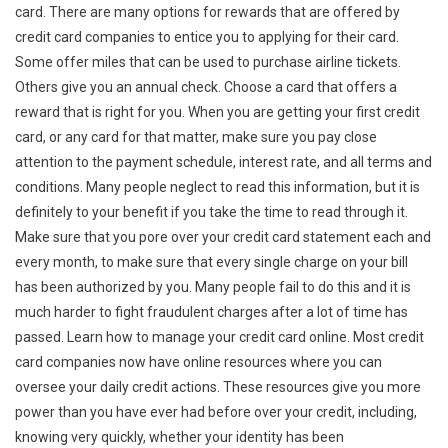
card. There are many options for rewards that are offered by
credit card companies to entice you to applying for their card.
Some offer miles that can be used to purchase airline tickets.
Others give you an annual check. Choose a card that offers a
reward that is right for you. When you are getting your first credit
card, or any card for that matter, make sure you pay close
attention to the payment schedule, interest rate, and all terms and
conditions. Many people neglect to read this information, but it is
definitely to your benefit if you take the time to read through it.
Make sure that you pore over your credit card statement each and
every month, to make sure that every single charge on your bill
has been authorized by you. Many people fail to do this and it is
much harder to fight fraudulent charges after a lot of time has
passed. Learn how to manage your credit card online. Most credit
card companies now have online resources where you can
oversee your daily credit actions. These resources give you more
power than you have ever had before over your credit, including,
knowing very quickly, whether your identity has been