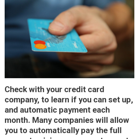
Check with your credit card
company, to learn if you can set up,
and automatic payment each
month. Many companies will allow
you to automatically pay the full