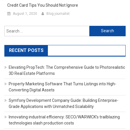
Credit Card Tips You Should Not Ignore
August 1, 2020
Blog journalist
Search for:
RECENT POSTS
Elevating PropTech: The Comprehensive Guide to Photorealistic
3D Real Estate Platforms
Property Marketing Software That Turns Listings into High-
Converting Digital Assets
Symfony Development Company Guide: Building Enterprise-
Grade Applications with Unmatched Scalability
Innovating industrial efficiency: SECO/WARWICK’s trailblazing
technologies slash production costs