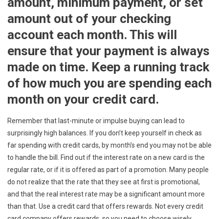
amount, minimum payment, or set
amount out of your checking
account each month. This will
ensure that your payment is always
made on time. Keep a running track
of how much you are spending each
month on your credit card.
Remember that last-minute or impulse buying can lead to
surprisingly high balances. If you don’t keep yourself in check as
far spending with credit cards, by month’s end you may not be able
to handle the bill. Find out if the interest rate on a new card is the
regular rate, or if it is offered as part of a promotion. Many people
do not realize that the rate that they see at first is promotional,
and that the real interest rate may be a significant amount more
than that. Use a credit card that offers rewards. Not every credit
card company offers rewards, so you need to choose wisely.