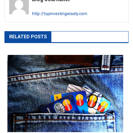
http://topinvestingwisely.com
RELATED POSTS