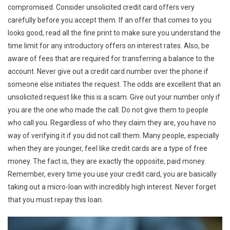
compromised. Consider unsolicited credit card offers very
carefully before you accept them. If an offer that comes to you
looks good, read all the fine print to make sure you understand the
time limit for any introductory offers on interest rates. Also, be
aware of fees that are required for transferring a balance to the
account. Never give out a credit card number over the phone if
someone else initiates the request. The odds are excellent that an
unsolicited request like this is a scam. Give out your number only if
you are the one who made the call. Do not give them to people
who call you. Regardless of who they claim they are, you have no
way of verifying it if you did not call them. Many people, especially
when they are younger, feel like credit cards are a type of free
money. The fact is, they are exactly the opposite, paid money.
Remember, every time you use your credit card, you are basically
taking out a micro-loan with incredibly high interest. Never forget
that you must repay this loan.