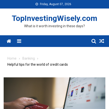
Skip to content
Friday, August 07, 2026
TopInvestingWisely.com
What is it worth investing in these days?
Menu
Home
Banking
Helpful tips for the world of credit cards