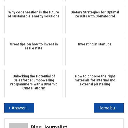
Why cogeneration is the future
Dietary Strategies for Optimal
of sustainable energy solutions
Results with Somatodrol
Great tips on how to invest in
Investing in startups
real estate
Unlocking the Potential of
How to choose the right
Salesforce: Empowering
materials for internal and
Programmers with a Dynamic
external plastering
CRM Platform
Post navigation
Answering all of your questions about real estate investing is our job
Home business: tips and tricks you can use
Blog Journalist