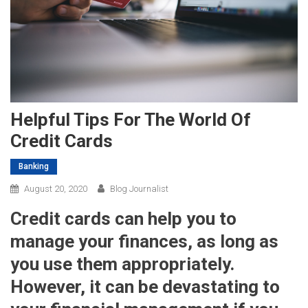
Helpful Tips For The World Of
Credit Cards
Banking
August 20, 2020
Blog Journalist
Credit cards can help you to
manage your finances, as long as
you use them appropriately.
However, it can be devastating to