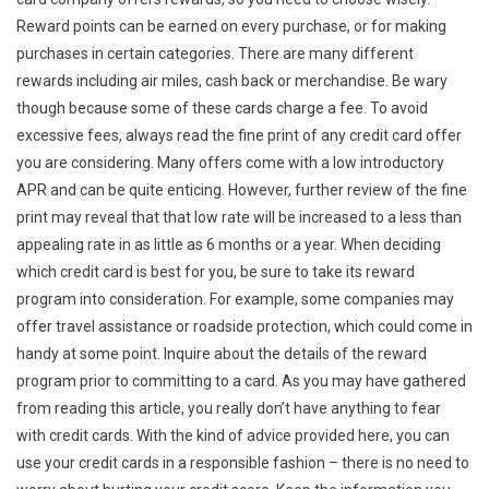
Reward points can be earned on every purchase, or for making
purchases in certain categories. There are many different
rewards including air miles, cash back or merchandise. Be wary
though because some of these cards charge a fee. To avoid
excessive fees, always read the fine print of any credit card offer
you are considering. Many offers come with a low introductory
APR and can be quite enticing. However, further review of the fine
print may reveal that that low rate will be increased to a less than
appealing rate in as little as 6 months or a year. When deciding
which credit card is best for you, be sure to take its reward
program into consideration. For example, some companies may
offer travel assistance or roadside protection, which could come in
handy at some point. Inquire about the details of the reward
program prior to committing to a card. As you may have gathered
from reading this article, you really don’t have anything to fear
with credit cards. With the kind of advice provided here, you can
use your credit cards in a responsible fashion – there is no need to