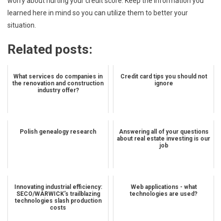
worry about hurting your credit score. Keep the information you
learned here in mind so you can utilize them to better your
situation.
Related posts:
What services do companies in
Credit card tips you should not
the renovation and construction
ignore
industry offer?
Polish genealogy research
Answering all of your questions
about real estate investing is our
job
Innovating industrial efficiency:
Web applications - what
SECO/WARWICK’s trailblazing
technologies are used?
technologies slash production
costs